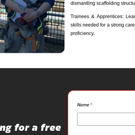
dismantling scaffolding struct
Trainees & Apprentices: Lear
skills needed for a strong care
proficiency.
N
Name
*
u
m
b
e
ng for a free
r
*