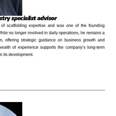
try specialist advisor
of scaffolding expertise and was one of the founding
ile no longer involved in daily operations, he remains a
m, offering strategic guidance on business growth and
 wealth of experience supports the company’s long-term
in its development.