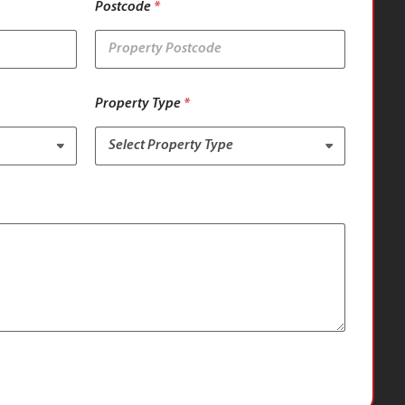
Postcode
*
Property Type
*