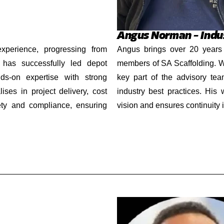
Angus Norman – Indus
experience, progressing from
Angus brings over 20 years 
 has successfully led depot
members of SA Scaffolding. Wh
ds-on expertise with strong
key part of the advisory tea
ises in project delivery, cost
industry best practices. His
fety and compliance, ensuring
vision and ensures continuity 