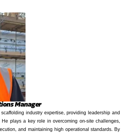
tions Manager
scaffolding industry expertise, providing leadership and
s. He plays a key role in overcoming on-site challenges,
ecution, and maintaining high operational standards. By