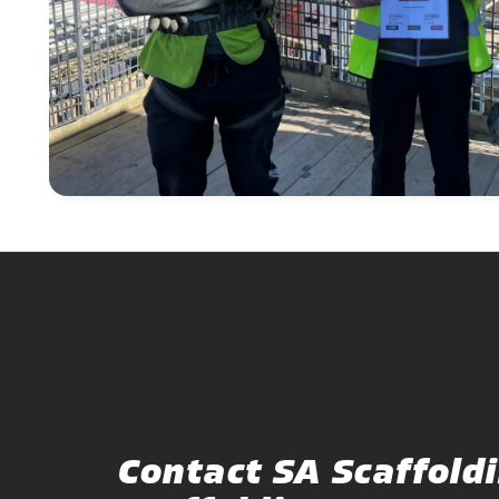
Contact SA Scaffoldi