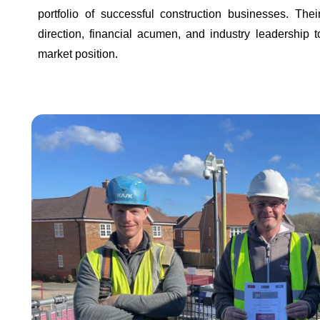
portfolio of successful construction businesses. Thei
direction, financial acumen, and industry leadership 
market position.