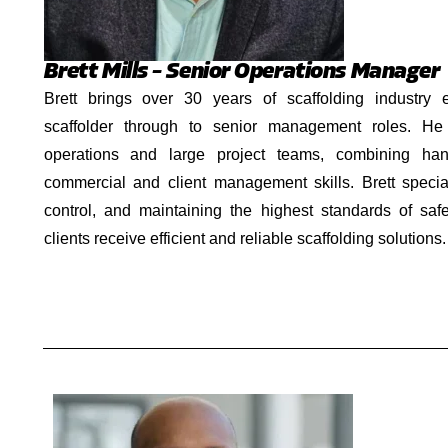
Brett Mills – Senior Operations Manager
Brett brings over 30 years of scaffolding industry 
scaffolder through to senior management roles. He
operations and large project teams, combining han
commercial and client management skills. Brett special
control, and maintaining the highest standards of sa
clients receive efficient and reliable scaffolding solutions.