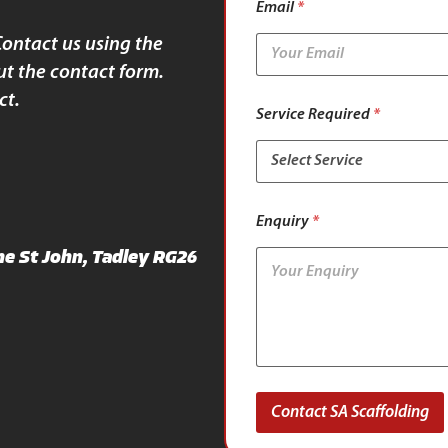
Email
*
S
e
Contact us using the
r
ut the contact form.
v
i
ct.
c
Service Required
*
e
Enquiry
*
e St John, Tadley RG26
Contact SA Scaffolding