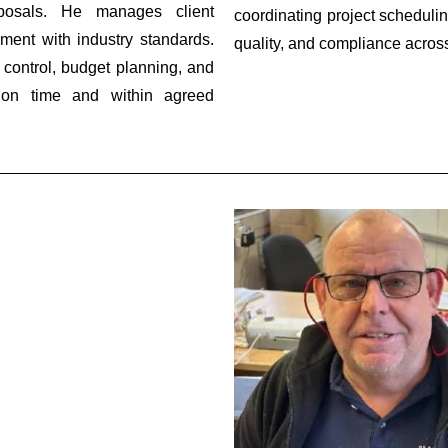
oposals. He manages client
coordinating project schedulin
ment with industry standards.
quality, and compliance across 
 control, budget planning, and
ed on time and within agreed