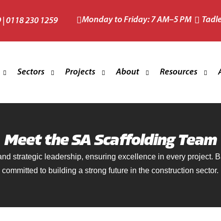
Monday to Friday: 7 AM–5 PM
Tadl
9
|
0118 230 1259
Sectors
Projects
About
Resources
and Restoration Scaffolding
Commercial Scaffolding
Taylor Wimpey
About
Health and Safety
Meet the SA Scaffolding Team
Edge Protection
Domestic Scaffolding
Cala Homes
The Team
Memberships, Ins
 and strategic leadership, ensuring excellence in every project.
 Roof Scaffolding
Industrial Scaffolding
Mindenhurst Village
Reviews
committed to building a strong future in the construction sector.
Building Futures