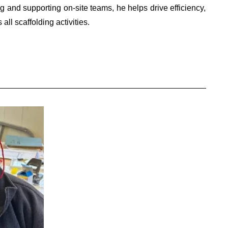
g and supporting on-site teams, he helps drive efficiency,
all scaffolding activities.