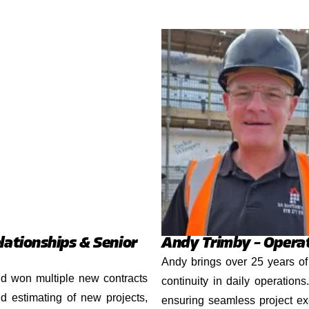
lationships & Senior
Andy Trimby – Opera
Andy brings over 25 years of 
nd won multiple new contracts
continuity in daily operation
d estimating of new projects,
ensuring seamless project ex