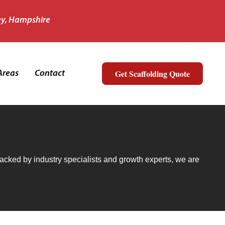
ey, Hampshire
Get Scaffolding Quote
Areas
Contact
urance and Awards
 Backed by industry specialists and growth experts, we are