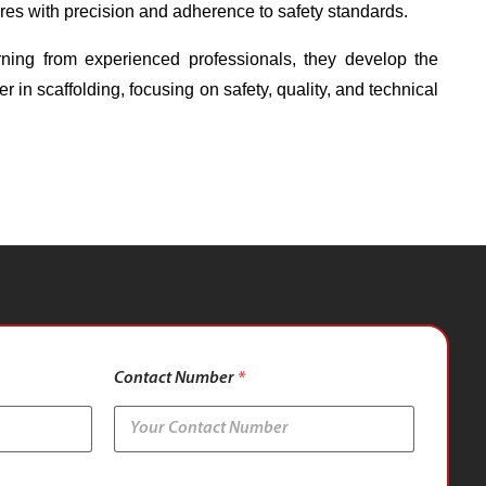
ures with precision and adherence to safety standards.
ning from experienced professionals, they develop the
er in scaffolding, focusing on safety, quality, and technical
Contact Number
*