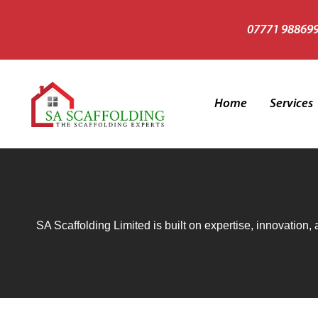
07771 98869
Home
Services
Heritage 
Scaffold 
SA Scaffolding Limited is built on expertise, innovation,
Temporary