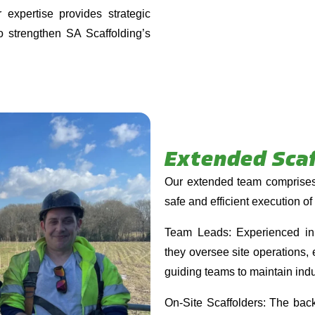
r expertise provides strategic
to strengthen SA Scaffolding’s
Extended Sca
Our extended team comprises 
safe and efficient execution of 
Team Leads: Experienced in s
they oversee site operations, e
guiding teams to maintain indu
On-Site Scaffolders: The bac