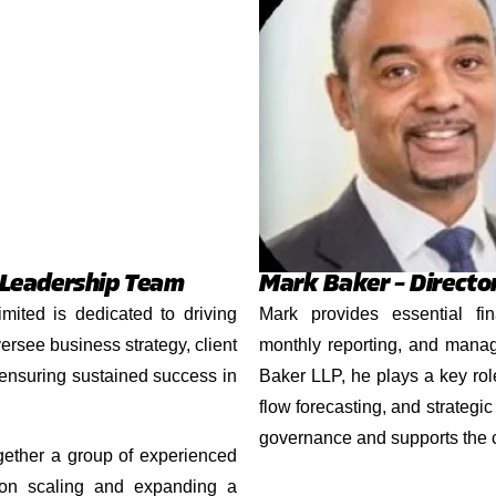
 Leadership Team
Mark Baker – Directo
ited is dedicated to driving
Mark provides essential fin
ersee business strategy, client
monthly reporting, and manag
 ensuring sustained success in
Baker LLP, he plays a key rol
flow forecasting, and strategic
governance and supports the
ether a group of experienced
 on scaling and expanding a