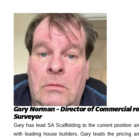
Gary Norman – Director of Commercial re
Surveyor
Gary has lead SA Scaffolding to the current position a
with leading house builders. Gary leads the pricing an