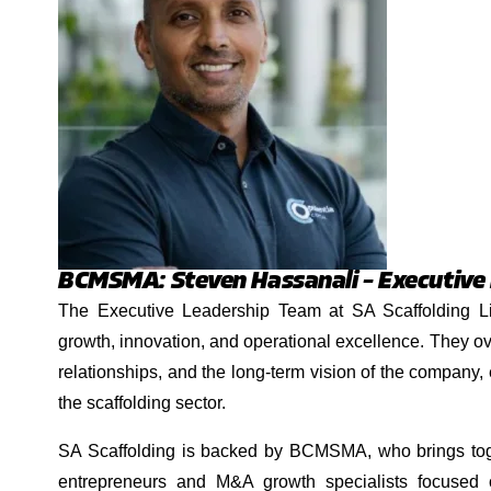
BCMSMA: Steven Hassanali – Executive
The Executive Leadership Team at SA Scaffolding Lim
growth, innovation, and operational excellence. They ov
relationships, and the long-term vision of the company,
the scaffolding sector.
SA Scaffolding is backed by BCMSMA, who brings tog
entrepreneurs and M&A growth specialists focused