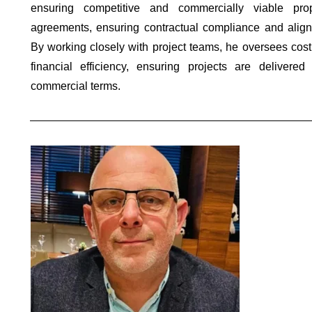
ensuring competitive and commercially viable pr
agreements, ensuring contractual compliance and align
By working closely with project teams, he oversees cost
financial efficiency, ensuring projects are deliver
commercial terms.