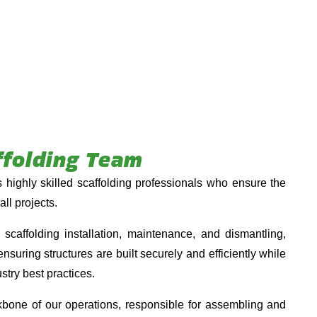
ffolding Team
highly skilled scaffolding professionals who ensure the
all projects.
caffolding installation, maintenance, and dismantling,
nsuring structures are built securely and efficiently while
stry best practices.
kbone of our operations, responsible for assembling and