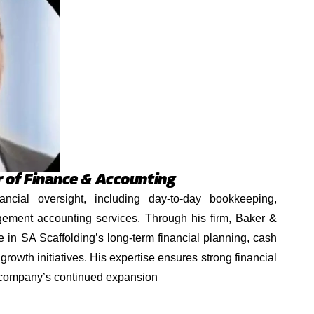
r of Finance & Accounting
ancial oversight, including day-to-day bookkeeping,
ement accounting services. Through his firm, Baker &
e in SA Scaffolding’s long-term financial planning, cash
 growth initiatives. His expertise ensures strong financial
 company’s continued expansion