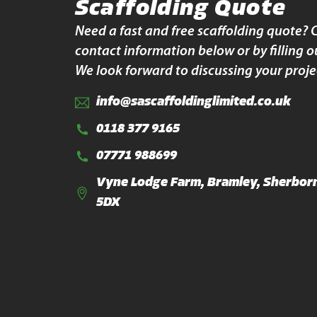
Scaffolding Quote
Need a fast and free scaffolding quote? 
contact information below or by filling o
We look forward to discussing your proje
info@sascaffoldinglimited.co.uk
0118 377 9165
07771 988699
Vyne Lodge Farm, Bramley, Sherborn
5DX