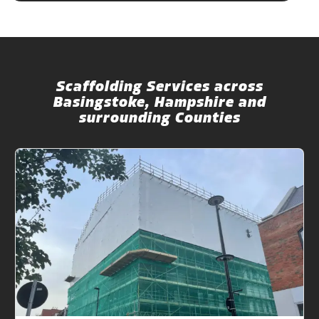
Scaffolding Services across
Basingstoke, Hampshire and
surrounding Counties