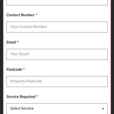
p
e
r
Contact Number
*
t
y
T
y
p
e
Email
*
Postcode
*
Service Required
*