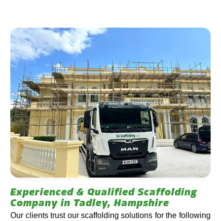
Experienced & Qualified Scaffolding
Company in Tadley, Hampshire
Our clients trust our scaffolding solutions for the following