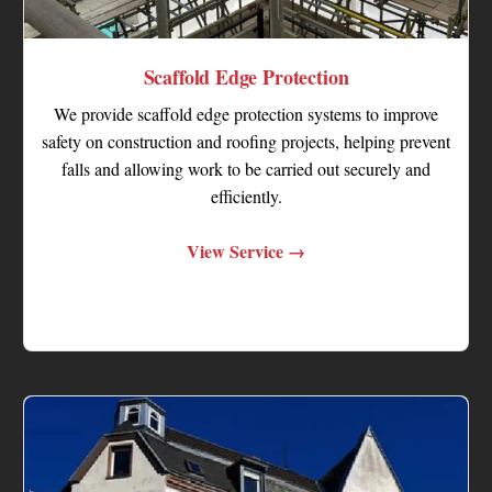
Scaffold Edge Protection
We provide scaffold edge protection systems to improve
safety on construction and roofing projects, helping prevent
falls and allowing work to be carried out securely and
efficiently.
View Service →