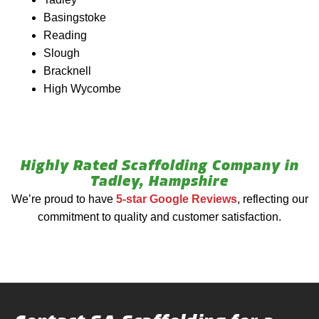
Basingstoke
Reading
Slough
Bracknell
High Wycombe
Highly Rated Scaffolding Company in
Tadley, Hampshire
We’re proud to have
5-star Google Reviews
, reflecting our
commitment to quality and customer satisfaction.