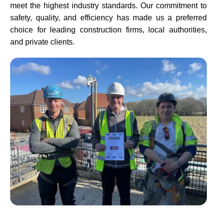
meet the highest industry standards. Our commitment to
safety, quality, and efficiency has made us a preferred
choice for leading construction firms, local authorities,
and private clients.