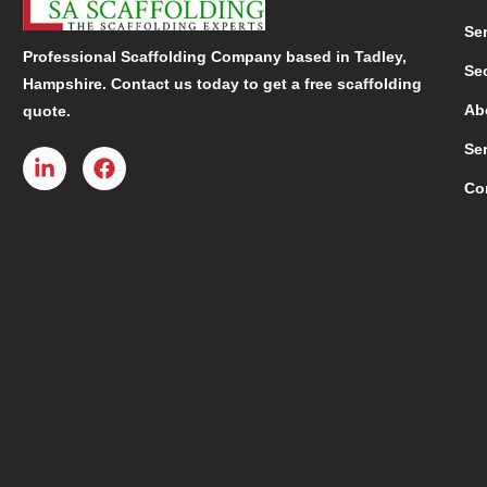
Se
Professional Scaffolding Company based in Tadley,
Se
Hampshire. Contact us today to get a free scaffolding
Ab
quote.
Se
Co