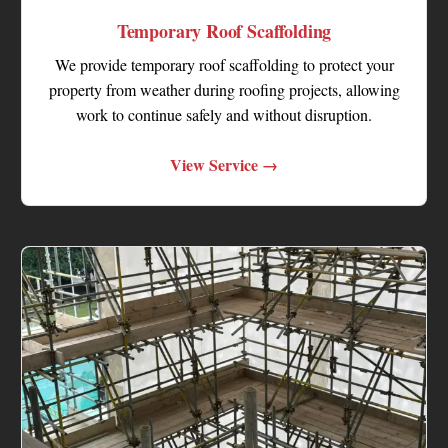
Temporary Roof Scaffolding
We provide temporary roof scaffolding to protect your
property from weather during roofing projects, allowing
work to continue safely and without disruption.
View Service →