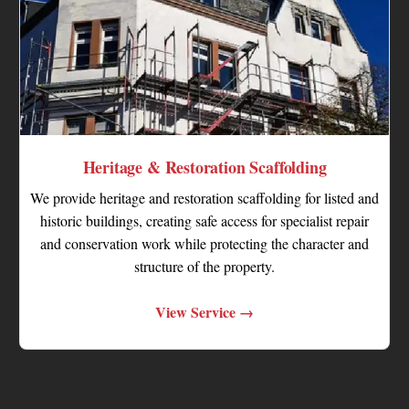
Heritage & Restoration Scaffolding
We provide heritage and restoration scaffolding for listed and
historic buildings, creating safe access for specialist repair
and conservation work while protecting the character and
structure of the property.
View Service →