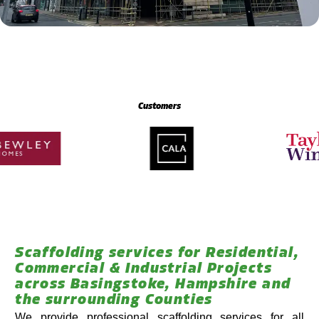
Customers
Scaffolding services for Residential,
Commercial & Industrial Projects
across Basingstoke, Hampshire and
the surrounding Counties
We provide professional scaffolding services for all