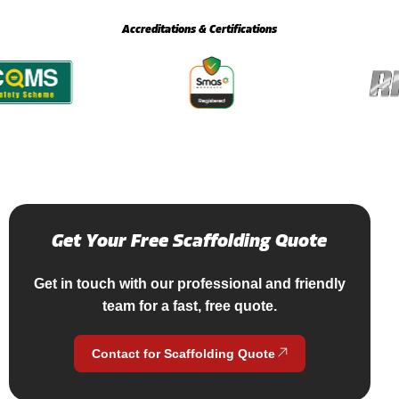
Accreditations & Certifications
Get
Your
Free
Scaffolding
Quote
Get in touch with our professional and friendly
team for a fast, free quote.
Contact for Scaffolding Quote