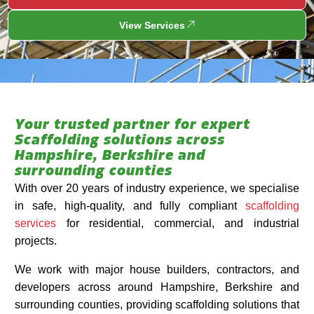
View Services
Your trusted partner for expert
Scaffolding solutions across
Hampshire, Berkshire and
surrounding counties
With over 20 years of industry experience, we specialise
in safe, high-quality, and fully compliant
scaffolding
services
for residential, commercial, and industrial
projects.
We work with major house builders, contractors, and
developers across around Hampshire, Berkshire and
surrounding counties, providing scaffolding solutions that