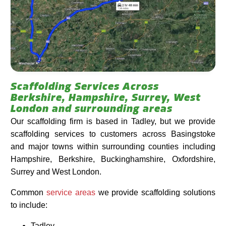
Scaffolding Services Across
Berkshire, Hampshire, Surrey, West
London and surrounding areas
Our scaffolding firm is based in Tadley, but we provide
scaffolding services to customers across Basingstoke
and major towns within surrounding counties including
Hampshire, Berkshire, Buckinghamshire, Oxfordshire,
Surrey and West London.
Common
service areas
we provide scaffolding solutions
to include:
Tadley