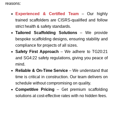
reasons:
Experienced & Certified Team
– Our highly
trained scaffolders are CISRS-qualified and follow
strict health & safety standards.
Tailored Scaffolding Solutions
– We provide
bespoke scaffolding designs, ensuring stability and
compliance for projects of all sizes.
Safety First Approach
– We adhere to TG20:21
and SG4:22 safety regulations, giving you peace of
mind.
Reliable & On-Time Service
– We understand that
time is critical in construction. Our team delivers on
schedule without compromising on quality.
Competitive Pricing
– Get premium scaffolding
solutions at cost-effective rates with no hidden fees.