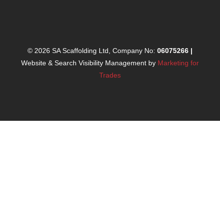
© 2026 SA Scaffolding Ltd, Company No:
06075266
|
Website & Search Visibility Management by
Marketing for
Trades