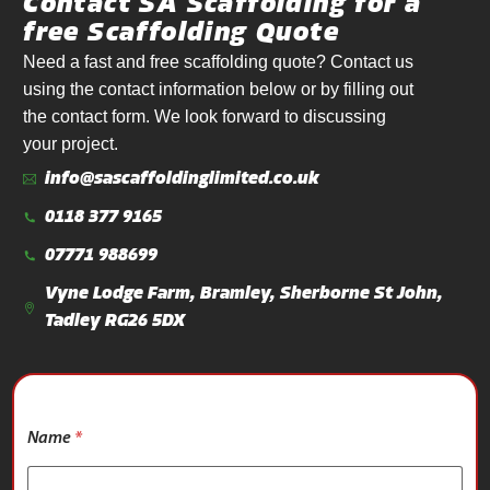
Contact SA Scaffolding for a
free Scaffolding Quote
Need a fast and free scaffolding quote? Contact us
using the contact information below or by filling out
the contact form. We look forward to discussing
your project.
info@sascaffoldinglimited.co.uk
0118 377 9165
07771 988699
Vyne Lodge Farm, Bramley, Sherborne St John,
Tadley RG26 5DX
*
Name
*
P
r
o