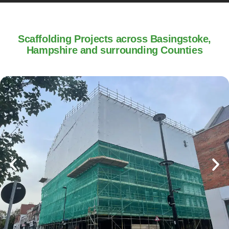
Scaffolding Projects across Basingstoke,
Hampshire and surrounding Counties