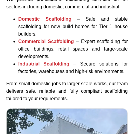
sectors including domestic, commercial and industrial.
Domestic Scaffolding
– Safe and stable
scaffolding for new build homes for Tier 1 house
builders.
Commercial Scaffolding
– Expert scaffolding for
office buildings, retail spaces and large-scale
developments.
Industrial Scaffolding
– Secure solutions for
factories, warehouses and high-risk environments.
From small domestic jobs to larger-scale works, our team
delivers safe, reliable and fully compliant scaffolding
tailored to your requirements.