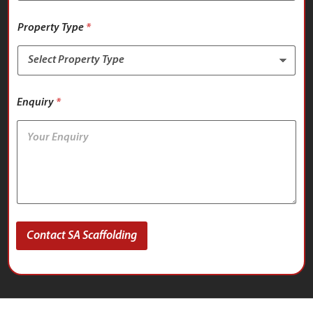
Property Type
*
Enquiry
*
Contact SA Scaffolding