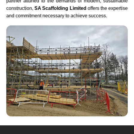
partner attuned to the demands of modern, sustainable
construction,
SA Scaffolding Limited
offers the expertise
and commitment necessary to achieve success.​