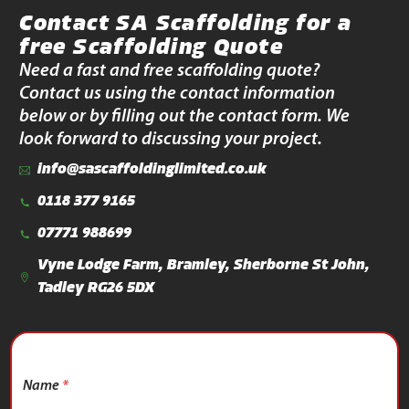
Contact SA Scaffolding for a
free Scaffolding Quote
Need a fast and free scaffolding quote?
Contact us using the contact information
below or by filling out the contact form. We
look forward to discussing your project.
info@sascaffoldinglimited.co.uk
0118 377 9165
07771 988699
Vyne Lodge Farm, Bramley, Sherborne St John,
Tadley RG26 5DX
Name
*