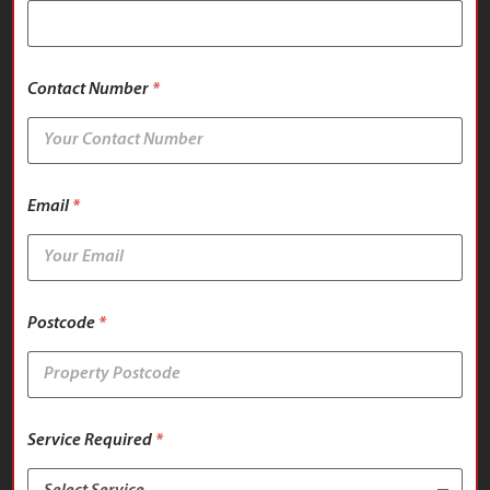
Contact Number
*
Email
*
Postcode
*
Service Required
*