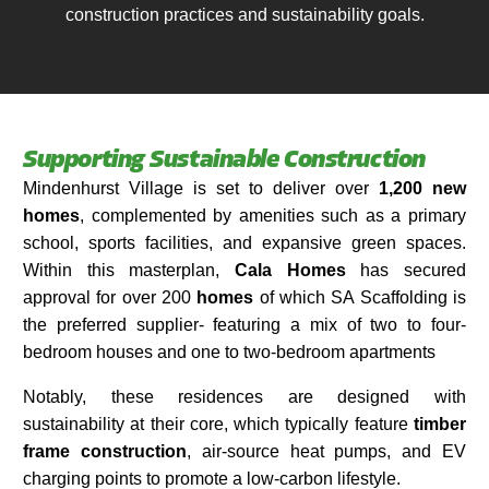
construction practices and sustainability goals.​
Supporting Sustainable Construction
Mindenhurst Village is set to deliver over
1,200 new
homes
, complemented by amenities such as a primary
school, sports facilities, and expansive green spaces.
Within this masterplan,
Cala Homes
has secured
approval for over 200
homes
of which SA Scaffolding is
the preferred supplier- featuring a mix of two to four-
bedroom houses and one to two-bedroom apartments
Notably, these residences are designed with
sustainability at their core, which typically feature
timber
frame construction
, air-source heat pumps, and EV
charging points to promote a low-carbon lifestyle.​