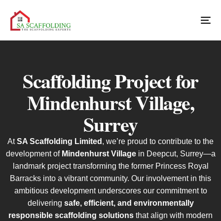
Scaffolding Project for
Mindenhurst Village,
Surrey
At
SA Scaffolding Limited
, we’re proud to contribute to the
development of
Mindenhurst Village
in Deepcut, Surrey—a
landmark project transforming the former Princess Royal
Barracks into a vibrant community. Our involvement in this
ambitious development underscores our commitment to
delivering
safe, efficient, and environmentally
responsible scaffolding solutions
that align with modern