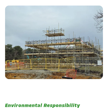
Environmental Responsibility