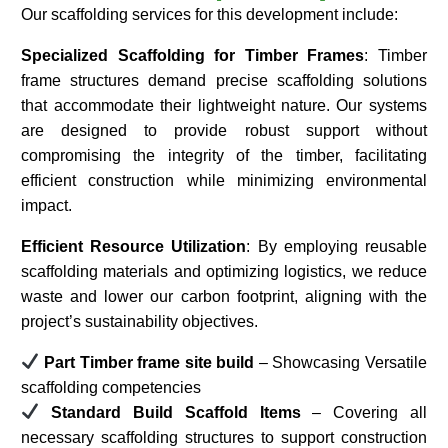
Our scaffolding services for this development include:
Specialized Scaffolding for Timber Frames
: Timber
frame structures demand precise scaffolding solutions
that accommodate their lightweight nature. Our systems
are designed to provide robust support without
compromising the integrity of the timber, facilitating
efficient construction while minimizing environmental
impact.​
Efficient Resource Utilization
: By employing reusable
scaffolding materials and optimizing logistics, we reduce
waste and lower our carbon footprint, aligning with the
project’s sustainability objectives.​
Part Timber frame site build
– Showcasing Versatile
scaffolding competencies
Standard Build Scaffold Items
– Covering all
necessary scaffolding structures to support construction