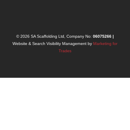
© 2026 SA Scaffolding Ltd, Company No:
06075266
|
Website & Search Visibility Management by
Marketing for
Trades