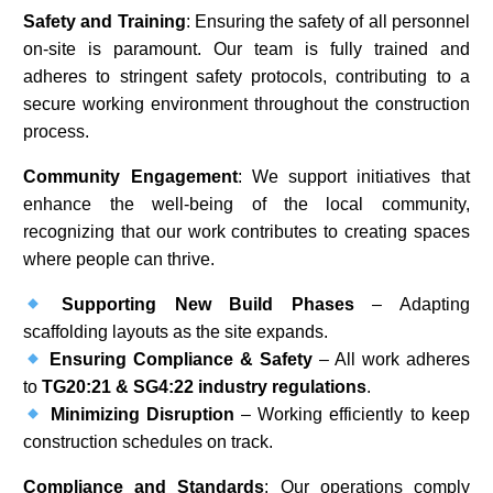
Safety and Training
: Ensuring the safety of all personnel
on-site is paramount. Our team is fully trained and
adheres to stringent safety protocols, contributing to a
secure working environment throughout the construction
process.​
Community Engagement
: We support initiatives that
enhance the well-being of the local community,
recognizing that our work contributes to creating spaces
where people can thrive.​
Supporting New Build Phases
– Adapting
scaffolding layouts as the site expands.
Ensuring Compliance & Safety
– All work adheres
to
TG20:21 & SG4:22 industry regulations
.
Minimizing Disruption
– Working efficiently to keep
construction schedules on track.
Compliance and Standards
: Our operations comply