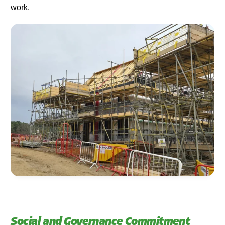
work.
Social and Governance Commitment