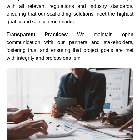
with all relevant regulations and industry standards,
ensuring that our scaffolding solutions meet the highest
quality and safety benchmarks.​
Transparent Practices
: We maintain open
communication with our partners and stakeholders,
fostering trust and ensuring that project goals are met
with integrity and professionalism.​