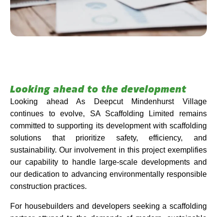
Looking ahead to the development
Looking ahead As Deepcut Mindenhurst Village
continues to evolve, SA Scaffolding Limited remains
committed to supporting its development with scaffolding
solutions that prioritize safety, efficiency, and
sustainability. Our involvement in this project exemplifies
our capability to handle large-scale developments and
our dedication to advancing environmentally responsible
construction practices.​
For housebuilders and developers seeking a scaffolding