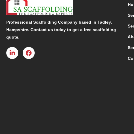
Ho
Se
Professional Scaffolding Company based in Tadley,
Se
Hampshire. Contact us today to get a free scaffolding
Ab
quote.
Se
Co