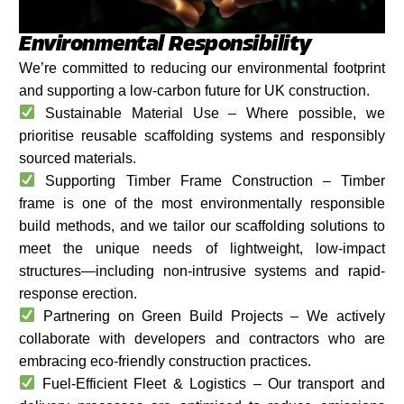
Environmental Responsibility
We’re committed to reducing our environmental footprint
and supporting a low-carbon future for UK construction.
Sustainable Material Use – Where possible, we
prioritise reusable scaffolding systems and responsibly
sourced materials.
Supporting Timber Frame Construction – Timber
frame is one of the most environmentally responsible
build methods, and we tailor our scaffolding solutions to
meet the unique needs of lightweight, low-impact
structures—including non-intrusive systems and rapid-
response erection.
Partnering on Green Build Projects – We actively
collaborate with developers and contractors who are
embracing eco-friendly construction practices.
Fuel-Efficient Fleet & Logistics – Our transport and