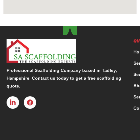
QU
Ho
Se
Professional Scaffolding Company based in Tadley,
Se
Hampshire. Contact us today to get a free scaffolding
Ab
quote.
Se
Co