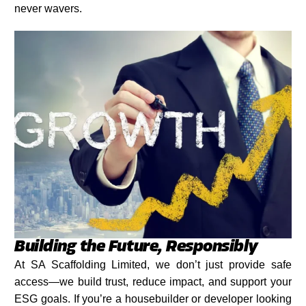
never wavers.
Building the Future, Responsibly
At SA Scaffolding Limited, we don’t just provide safe
access—we build trust, reduce impact, and support your
ESG goals. If you’re a housebuilder or developer looking