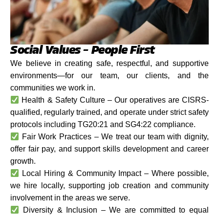
Social Values – People First
We believe in creating safe, respectful, and supportive
environments—for our team, our clients, and the
communities we work in.
Health & Safety Culture – Our operatives are CISRS-
qualified, regularly trained, and operate under strict safety
protocols including TG20:21 and SG4:22 compliance.
Fair Work Practices – We treat our team with dignity,
offer fair pay, and support skills development and career
growth.
Local Hiring & Community Impact – Where possible,
we hire locally, supporting job creation and community
involvement in the areas we serve.
Diversity & Inclusion – We are committed to equal