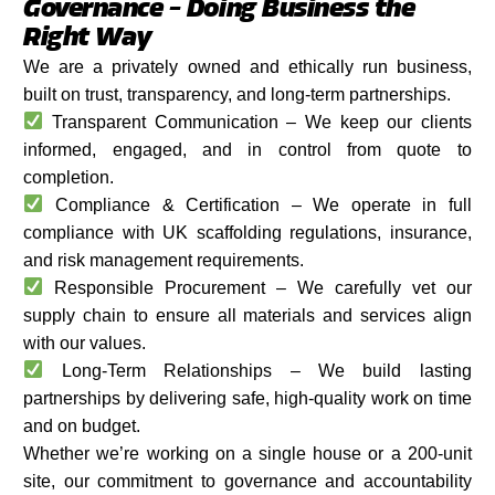
Governance – Doing Business the
Right Way
We are a privately owned and ethically run business,
built on trust, transparency, and long-term partnerships.
Transparent Communication – We keep our clients
informed, engaged, and in control from quote to
completion.
Compliance & Certification – We operate in full
compliance with UK scaffolding regulations, insurance,
and risk management requirements.
Responsible Procurement – We carefully vet our
supply chain to ensure all materials and services align
with our values.
Long-Term Relationships – We build lasting
partnerships by delivering safe, high-quality work on time
and on budget.
Whether we’re working on a single house or a 200-unit
site, our commitment to governance and accountability