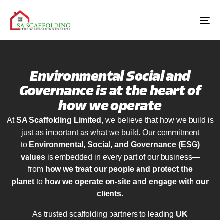
Environmental Social and
Governance is at the heart of
how we operate
At
SA Scaffolding Limited
, we believe that how we build is
just as important as what we build. Our commitment
to
Environmental, Social, and Governance (ESG)
values
is embedded in every part of our business—
from
how we treat our people and protect the
planet
to
how we operate on-site and engage with our
clients
.
As trusted scaffolding partners to leading
UK