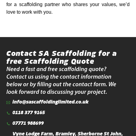
for a scaffolding partner who shares your values, we’d
love to work with you.
Contact SA Scaffolding for a
free Scaffolding Quote
Need a fast and free scaffolding quote?
Contact us using the contact information
below or by filling out the contact form. We
look forward to discussing your project.
info@sascaffoldinglimited.co.uk
0118 377 9165
07771 988699
Vyne Lodge Farm, Bramley, Sherborne St John,