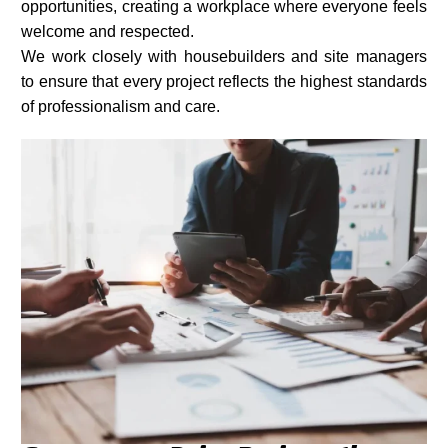
opportunities, creating a workplace where everyone feels
welcome and respected.
We work closely with housebuilders and site managers
to ensure that every project reflects the highest standards
of professionalism and care.