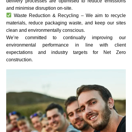
delivery processes are optimised to reduce emissions
and minimise disruption on-site.
Waste Reduction & Recycling – We aim to recycle
materials, reduce packaging waste, and keep our sites
clean and environmentally conscious.
We’re committed to continually improving our
environmental performance in line with client
expectations and industry targets for Net Zero
construction.