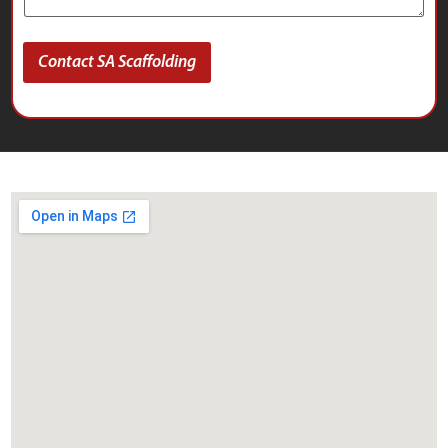
Contact SA Scaffolding