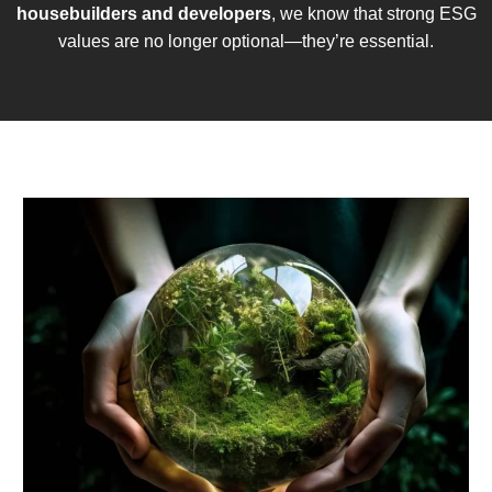
housebuilders and developers
, we know that strong ESG
values are no longer optional—they’re essential.