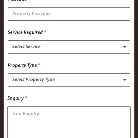
Service Required
*
Property Type
*
Enquiry
*