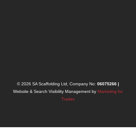
© 2026 SA Scaffolding Ltd, Company No:
06075266
|
Website & Search Visibility Management by
Marketing for
Trades