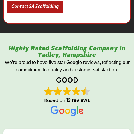
Contact SA Scaffolding
Highly Rated Scaffolding Company in
Tadley, Hampshire
We’re proud to have five star Google reviews, reflecting our
commitment to quality and customer satisfaction.
GOOD
Based on
13 reviews