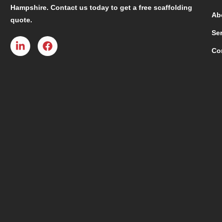
Hampshire. Contact us today to get a free scaffolding
Ab
quote.
Se
Co