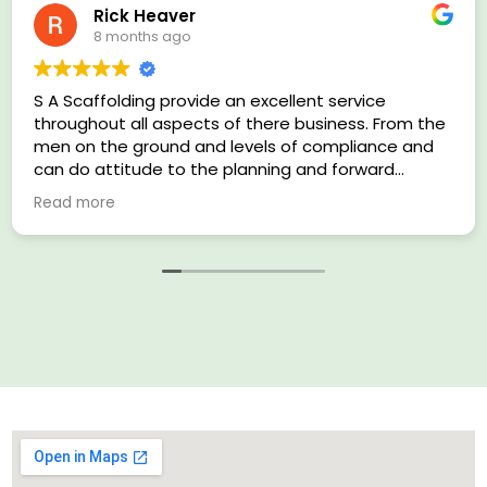
Rick Heaver
8 months ago
S A Scaffolding provide an excellent service
throughout all aspects of there business. From the
men on the ground and levels of compliance and
can do attitude to the planning and forward
thinking supervisors I have nothing but praise for
Read more
this company.
Multiple Health and Safety award winners on
previous sites and I look forward to many more
years working with SA Scaffolding.