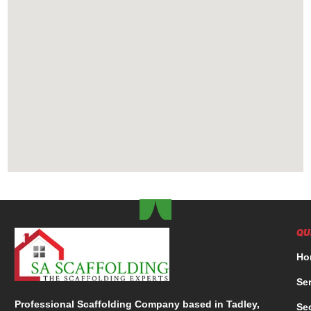
QU
Ho
Se
Professional Scaffolding Company based in Tadley,
Se