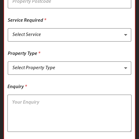
Service Required
*
Property Type
*
Enquiry
*