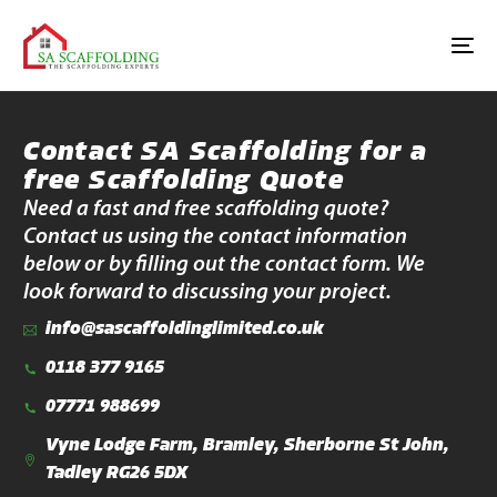
Contact SA Scaffolding for a
free Scaffolding Quote
Need a fast and free scaffolding quote?
Contact us using the contact information
below or by filling out the contact form. We
look forward to discussing your project.
info@sascaffoldinglimited.co.uk
0118 377 9165
07771 988699
Vyne Lodge Farm, Bramley, Sherborne St John,
Tadley RG26 5DX