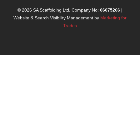
© 2026 SA Scaffolding Ltd, Company No:
06075266
|
Website & Search Visibility Management by
Marketing for
Trades